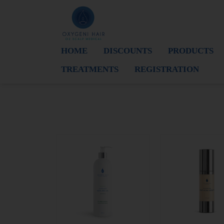
HOME
DISCOUNTS
PRODUCTS
TREATMENTS
REGISTRATION