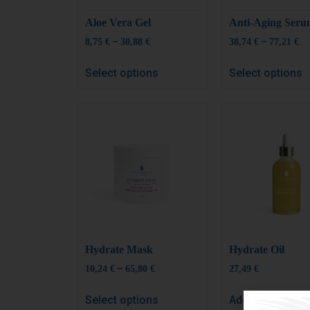
Aloe Vera Gel
Anti-Aging Ser
–
–
8,75
€
30,88
€
38,74
€
77,21
€
Select options
Select options
Hydrate Mask
Hydrate Oil
–
10,24
€
65,80
€
27,49
€
Select options
Add to cart