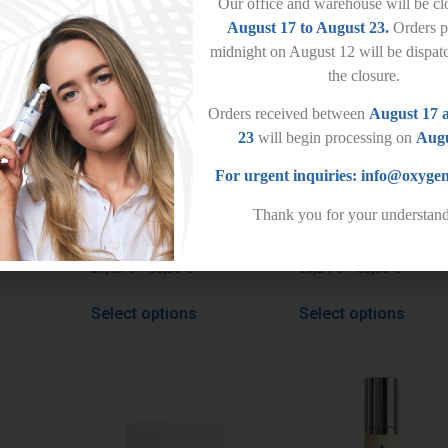
Our office and warehouse will be c
August 17 to August 23.
Orders p
midnight on August 12 will be dispat
the closure.
Orders received between
August 17 
23
will begin processing on
Augu
For urgent inquiries:
info@oxygen
Thank you for your understand
Pure Elixir
Pure Mask
–
–
27,49
€
31,50
€
10,24
€
65,80
€
Select options
Select options