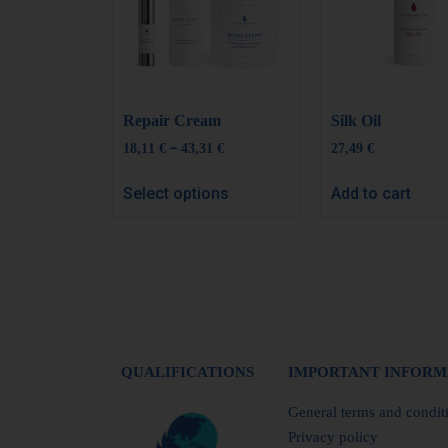
Repair Cream
Silk Oil
–
18,11
€
43,31
€
27,49
€
Select options
Add to cart
QUALIFICATIONS
IMPORTANT INFORM
General terms and condit
Privacy policy