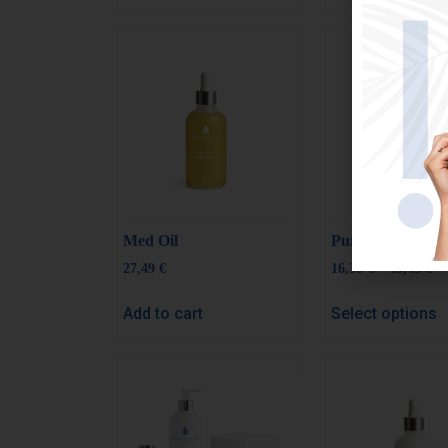
Med Oil
Pure Aloe Vera
–
27,49
€
16,38
€
49,43
€
Add to cart
Select options