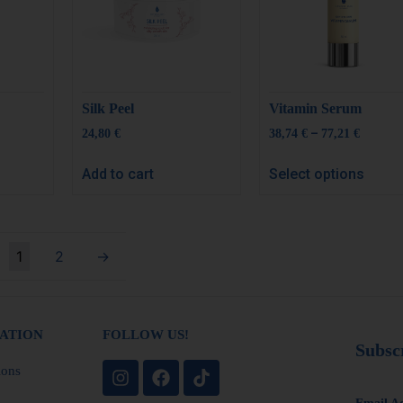
Silk Peel
Vitamin Serum
–
24,80
€
38,74
€
77,21
€
Add to cart
Select options
1
2
→
ATION
FOLLOW US!
Subsc
ions