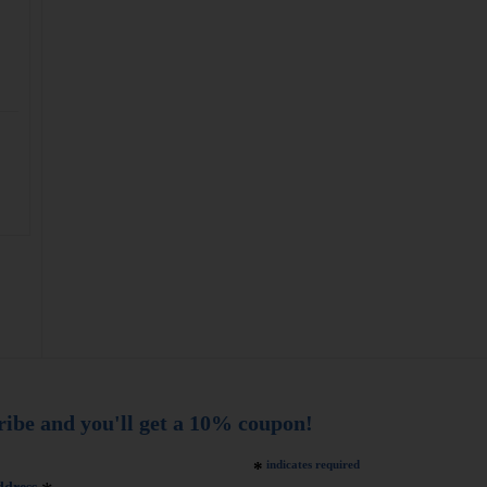
ribe and you'll get a 10% coupon!
*
indicates required