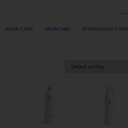
HAIR CARE
SKINCARE
HAND&FOOT CAR