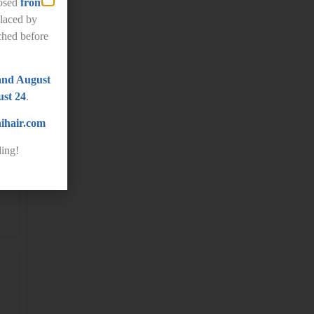
losed
from
laced by
ched before
and August
st 24
.
ihair.com
ing!