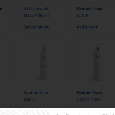
um
H2O Thermal
Hydrate Foam
–
14,33
€
29,39
€
18,11
€
Select options
Add to cart
Hydrate Tonic
Hydrate Wash
–
13,02
€
8,75
€
40,65
€
Add to cart
Select options