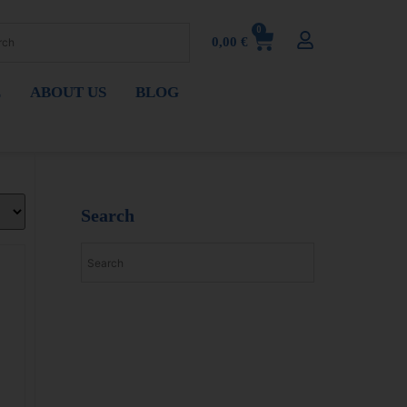
0
0,00
€
E
ABOUT US
BLOG
Search