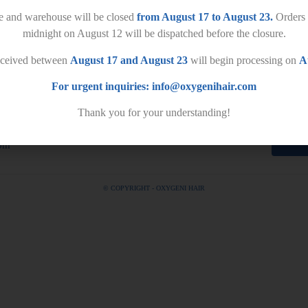
ions
e and warehouse will be closed
from August 17 to August 23.
Orders 
midnight on August 12 will be dispatched before the closure.
Email A
eceived between
August 17 and August 23
will begin processing on
A
For urgent inquiries:
info@oxygenihair.com
Privacy 
Thank you for your understanding!
I 
om
© COPYRIGHT - OXYGENI HAIR