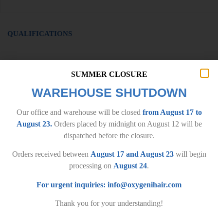
QUALIFICATIONS
SUMMER CLOSURE
WAREHOUSE SHUTDOWN
Our office and warehouse will be closed
from August 17 to
August 23.
Orders placed by midnight on August 12 will be
dispatched before the closure.
Orders received between
August 17 and August 23
will begin
processing on
August 24
.
IMPORTANT INFORMATION
For urgent inquiries:
info@oxygenihair.com
General terms and conditions
Privacy policy
Thank you for your understanding!
Delivery terms