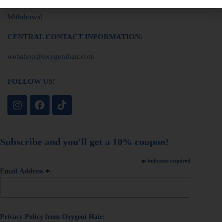
Imprint
Withdrawal
CENTRAL CONTACT INFORMATION:
webshop@oxygenihair.com
FOLLOW US!
Subscribe and you'll get a 10% coupon!
*
indicates required
*
Email Address
Privacy Policy from Oxygeni Hair: