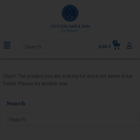
0
0,00
€
Oops! The product you are looking for does not seem to be
found. Please try another way.
Search