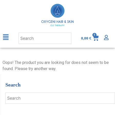
0
0,00
€
Oops! The product you are looking for does not seem to be
found. Please try another way.
Search