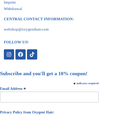
Imprint
Withdrawal
CENTRAL CONTACT INFORMATION:
webshop@oxygenihair.com
FOLLOW US!
Subscribe and you'll get a 10% coupon!
*
indicates required
*
Email Address
Privacy Policy from Oxygeni Hair: