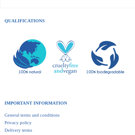
QUALIFICATIONS
IMPORTANT INFORMATION
General terms and conditions
Privacy policy
Delivery terms