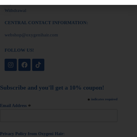
Imprint
Withdrawal
CENTRAL CONTACT INFORMATION:
webshop@oxygenihair.com
FOLLOW US!
Subscribe and you'll get a 10% coupon!
*
indicates required
*
Email Address
Privacy Policy from Oxygeni Hair: