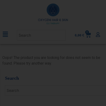
0
0,00
€
Oops! The product you are looking for does not seem to be
found. Please try another way.
Search