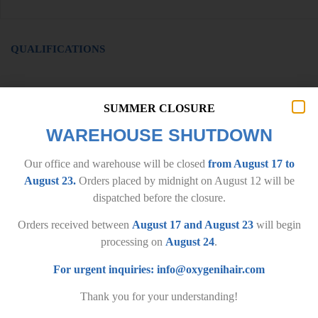
QUALIFICATIONS
SUMMER CLOSURE
WAREHOUSE SHUTDOWN
Our office and warehouse will be closed
from August 17 to
August 23.
Orders placed by midnight on August 12 will be
dispatched before the closure.
Orders received between
August 17 and August 23
will begin
processing on
August 24
.
IMPORTANT INFORMATION
For urgent inquiries:
info@oxygenihair.com
General terms and conditions
Privacy policy
Thank you for your understanding!
Delivery terms