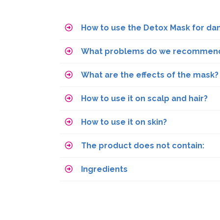
How to use the Detox Mask for da
What problems do we recommend 
What are the effects of the mask?
How to use it on scalp and hair?
How to use it on skin?
The product does not contain:
Ingredients