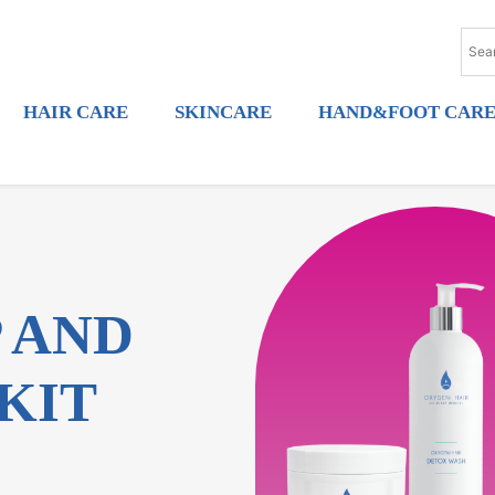
HAIR CARE
SKINCARE
HAND&FOOT CAR
P AND
KIT