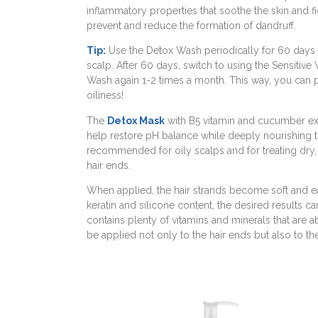
inflammatory properties that soothe the skin and 
prevent and reduce the formation of dandruff.
Tip:
Use the Detox Wash periodically for 60 days 
scalp. After 60 days, switch to using the Sensitive
Wash again 1-2 times a month. This way, you can p
oiliness!
The
Detox Mask
with B5 vitamin and cucumber extr
help restore pH balance while deeply nourishing the
recommended for oily scalps and for treating dry
hair ends.
When applied, the hair strands become soft and e
keratin and silicone content, the desired results c
contains plenty of vitamins and minerals that are a
be applied not only to the hair ends but also to th