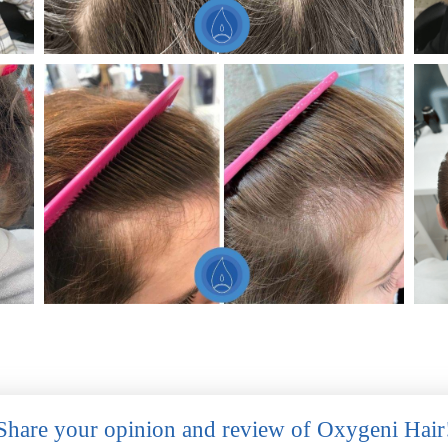
Share your opinion and review of Oxygeni Hair