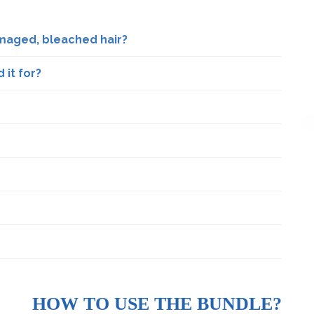
maged, bleached hair?
it for?
HOW TO USE THE BUNDLE?