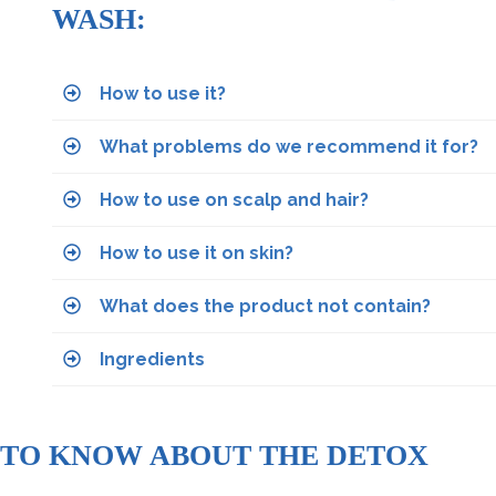
WASH:
How to use it?
What problems do we recommend it for?
How to use on scalp and hair?
How to use it on skin?
What does the product not contain?
Ingredients
 TO KNOW ABOUT THE DETOX