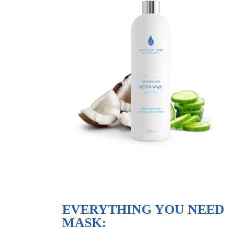
EVERYTHING YOU NEED
MASK: