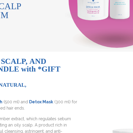
SCALP
UM
 SCALP, AND
DLE with *GIFT
 NATURAL,
h
(500 ml) and
Detox Mask
(300 ml) for
ed hair ends.
mber extract, which regulates sebum
ing an oily scalp. A product rich in
l cleansing, astringent, and anti-