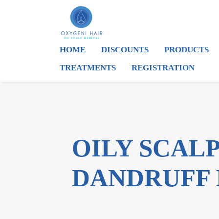
HOME
DISCOUNTS
PRODUCTS
TREATMENTS
REGISTRATION
OILY SCAL
DANDRUFF 