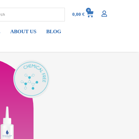
0
0,00
€
E
ABOUT US
BLOG