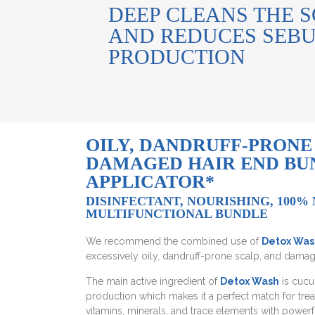
DEEP CLEANS THE 
AND REDUCES SEB
PRODUCTION
OILY, DANDRUFF-PRONE
DAMAGED HAIR END BUN
APPLICATOR*
DISINFECTANT, NOURISHING, 100%
MULTIFUNCTIONAL BUNDLE
We recommend the combined use of
Detox Was
excessively oily, dandruff-prone scalp, and damag
The main active ingredient of
Detox Wash
is cucu
production which makes it a perfect match for treat
vitamins, minerals, and trace elements with powerfu