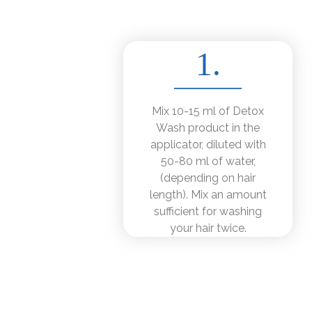
1.
Mix 10-15 ml of Detox
Wash product in the
applicator, diluted with
50-80 ml of water,
(depending on hair
length). Mix an amount
sufficient for washing
your hair twice.