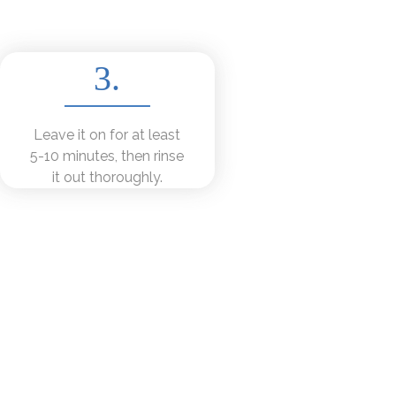
3.
Leave it on for at least
5-10 minutes, then rinse
it out thoroughly.