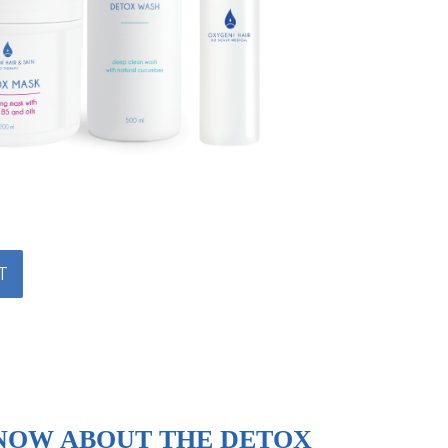
T
NOW ABOUT THE DETOX