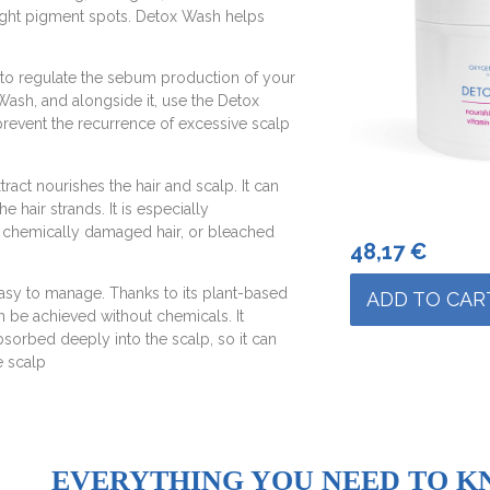
fight pigment spots. Detox Wash helps
to regulate the sebum production of your
 Wash, and alongside it, use the Detox
revent the recurrence of excessive scalp
act nourishes the hair and scalp. It can
 hair strands. It is especially
, chemically damaged hair, or bleached
48,17
€
asy to manage. Thanks to its plant-based
ADD TO CAR
an be achieved without chemicals. It
bsorbed deeply into the scalp, so it can
e scalp
EVERYTHING YOU NEED TO K