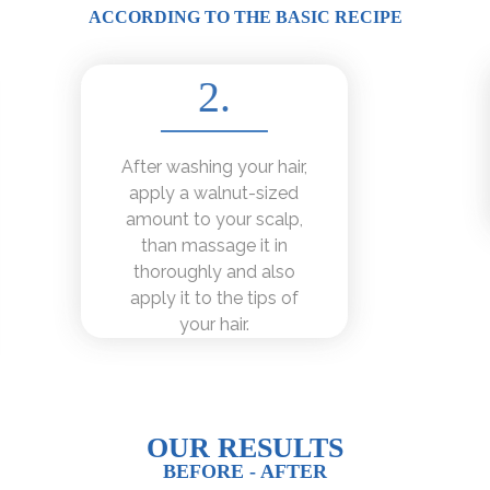
ACCORDING TO THE BASIC RECIPE
2.
After washing your hair,
apply a walnut-sized
amount to your scalp,
than massage it in
thoroughly and also
apply it to the tips of
your hair.
OUR RESULTS
BEFORE - AFTER