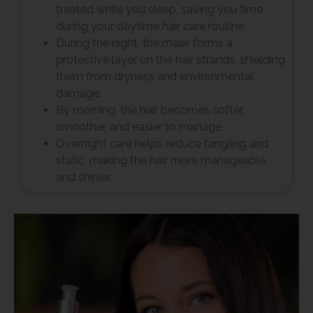
treated while you sleep, saving you time
during your daytime hair care routine.
During the night, the mask forms a
protective layer on the hair strands, shielding
them from dryness and environmental
damage.
By morning, the hair becomes softer,
smoother, and easier to manage.
Overnight care helps reduce tangling and
static, making the hair more manageable
and shinier.