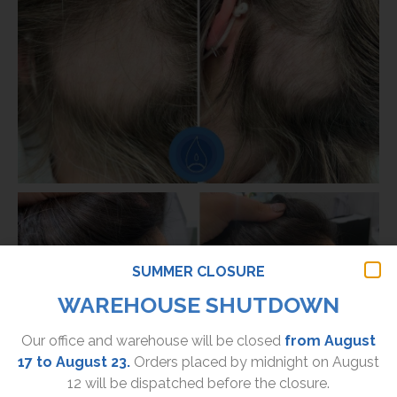
SUMMER CLOSURE
WAREHOUSE SHUTDOWN
Our office and warehouse will be closed
from August
17 to August 23.
Orders placed by midnight on August
12 will be dispatched before the closure.