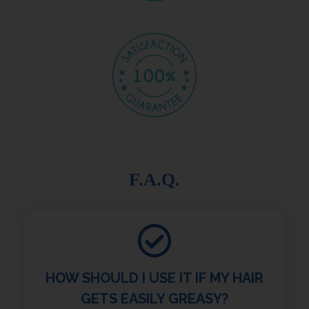
F.A.Q.
HOW SHOULD I USE IT IF MY HAIR
GETS EASILY GREASY?