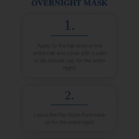
OVERNIGHT MASK
1.
Apply to the hair ends or the
entire hair, and cover with a satin
or silk shower cap for the entire
night!
2.
Leave the Pre-Wash Pure mask
on for the entire night!