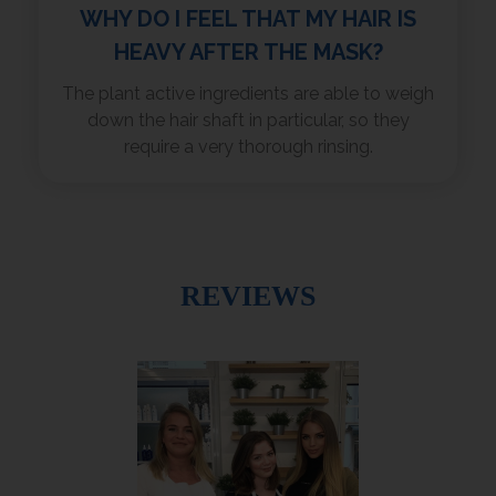
WHY DO I FEEL THAT MY HAIR IS
HEAVY AFTER THE MASK?
The plant active ingredients are able to weigh
down the hair shaft in particular, so they
require a very thorough rinsing.
REVIEWS