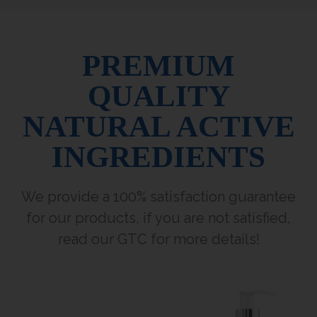
PREMIUM
QUALITY
NATURAL ACTIVE
INGREDIENTS
We provide a 100% satisfaction guarantee
for our products, if you are not satisfied,
read our GTC for more details!