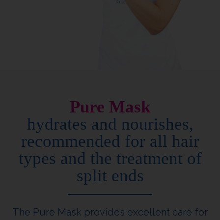
Pure Mask
hydrates and nourishes,
recommended for all hair
types and the treatment of
split ends
The Pure Mask provides excellent care for