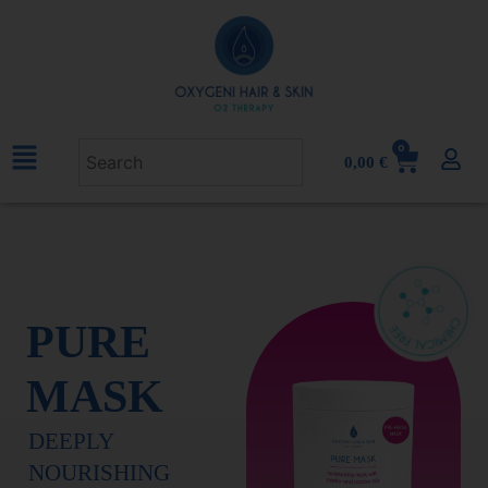
0
0,00
€
PURE
MASK
DEEPLY
NOURISHING