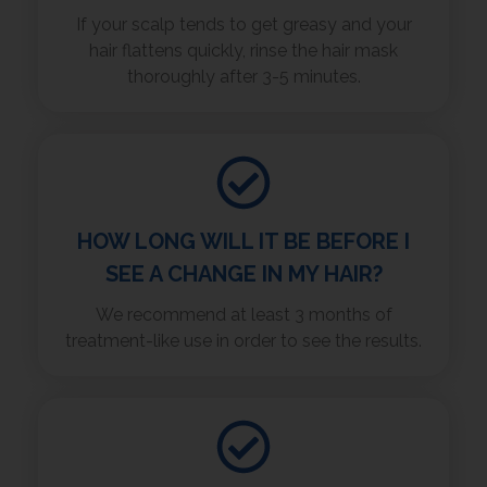
If your scalp tends to get greasy and your
hair flattens quickly, rinse the hair mask
thoroughly after 3-5 minutes.
HOW LONG WILL IT BE BEFORE I
SEE A CHANGE IN MY HAIR?
We recommend at least 3 months of
treatment-like use in order to see the results.