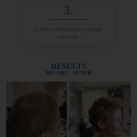
3.
In the morning, wash your hair
as usual.
RESULTS
BEFORE - AFTER