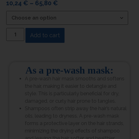
10,24
€
–
65,80
€
Add to cart
As a pre-wash mask:
A pre-wash hair mask smooths and softens
the hair, making it easier to detangle and
style. This is particularly beneficial for dry,
damaged, or curly hair prone to tangles.
Shampoos often strip away the hair’s natural
oils, leading to dryness. A pre-wash mask
forms a protective layer on the hair strands,
minimizing the drying effects of shampoo
and leaving the hair softer and healthier.