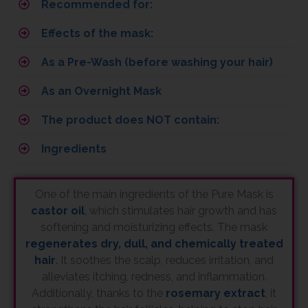
Recommended for:
Effects of the mask:
As a Pre-Wash (before washing your hair)
As an Overnight Mask
The product does NOT contain:
Ingredients
One of the main ingredients of the Pure Mask is
castor oil
, which stimulates hair growth and has
softening and moisturizing effects. The mask
regenerates dry, dull, and chemically treated
hair
. It soothes the scalp, reduces irritation, and
alleviates itching, redness, and inflammation.
Additionally, thanks to the
rosemary extract
, it