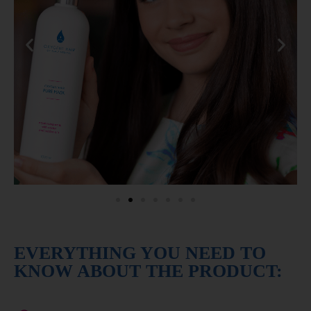
EVERYTHING YOU NEED TO
KNOW ABOUT THE PRODUCT: