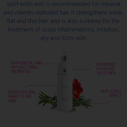
split ends and is recommended for mineral
and vitamin-deficient hair. It strengthens weak,
flat and thin hair, and is also suitable for the
treatment of scalp inflammations, irritation,
dry and itchy skin.