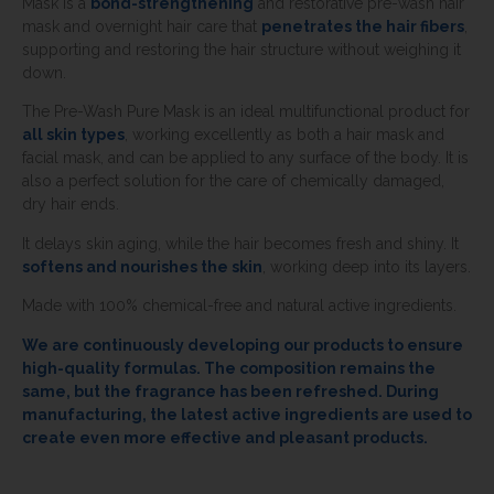
Mask is a
bond-strengthening
and restorative pre-wash hair
mask and overnight hair care that
penetrates the hair fibers
,
supporting and restoring the hair structure without weighing it
down.
The Pre-Wash Pure Mask is an ideal multifunctional product for
all skin types
, working excellently as both a hair mask and
facial mask, and can be applied to any surface of the body. It is
also a perfect solution for the care of chemically damaged,
dry hair ends.
It delays skin aging, while the hair becomes fresh and shiny. It
softens and nourishes the skin
, working deep into its layers.
Made with 100% chemical-free and natural active ingredients.
We are continuously developing our products to ensure
high-quality formulas. The composition remains the
same, but the fragrance has been refreshed. During
manufacturing, the latest active ingredients are used to
create even more effective and pleasant products.