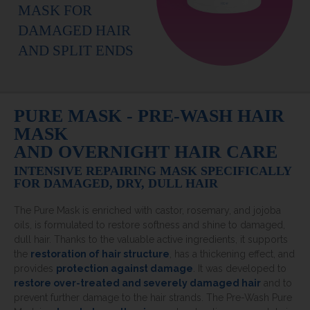
MASK FOR
DAMAGED HAIR
AND SPLIT ENDS
PURE MASK - PRE-WASH HAIR
MASK
AND OVERNIGHT HAIR CARE
INTENSIVE REPAIRING MASK SPECIFICALLY
FOR DAMAGED, DRY, DULL HAIR
The Pure Mask is enriched with castor, rosemary, and jojoba
oils, is formulated to restore softness and shine to damaged,
dull hair. Thanks to the valuable active ingredients, it supports
the
restoration of hair structure
, has a thickening effect, and
provides
protection against damage
. It was developed to
restore over-treated and severely damaged hair
and to
prevent further damage to the hair strands. The Pre-Wash Pure