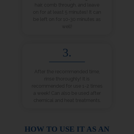
hair, comb through, and leave
on for at least 5 minutes! It can
be left on for 10-30 minutes as
well!
3.
After the recommended time,
rinse thoroughly! It is
recommended for use 1-2 times
a week! Can also be used after
chemical and heat treatments.
HOW TO USE IT AS AN