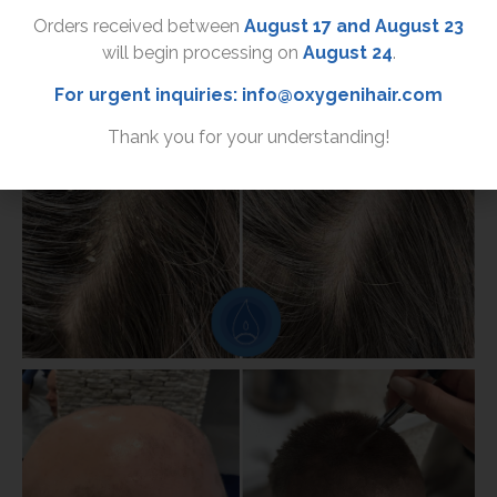
Orders received between
August 17 and August 23
will begin processing on
August 24
.
For urgent inquiries:
info@oxygenihair.com
Thank you for your understanding!