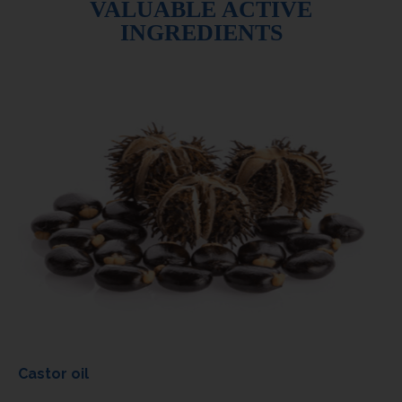
VALUABLE ACTIVE
INGREDIENTS
Castor oil