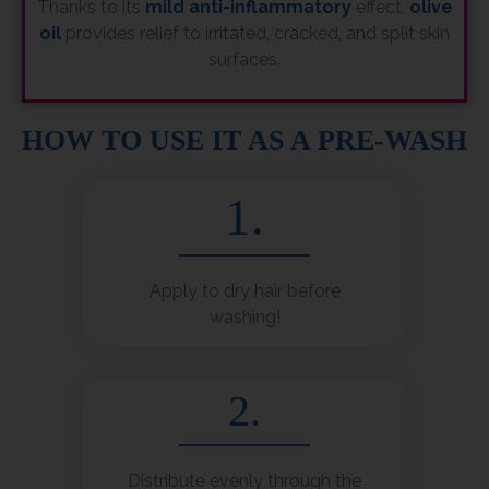
Thanks to its
mild anti-inflammatory
effect,
olive
oil
provides relief to irritated, cracked, and split skin
surfaces.
HOW TO USE IT AS A PRE-WASH
1.
Apply to dry hair before
washing!
2.
Distribute evenly through the