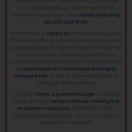
strengthens the hair follicles, helping to stop hair
loss. The Pure Mask also strengthens the hair
strands and gives them shine,
deeply hydrating
dry and split ends
.
With the help of
jojoba oil
, it makes damaged and
lifeless hair softer and shinier. Thanks to its valuable
active ingredients, it supports the restoration of hair
structure, provides volumizing properties, and
protects against further damage. It is developed for
the
restoration of overtreated and highly
damaged hair,
as well as for preventing further
damage to the hair strands.
The mask
forms a protective layer
on the hair
strands and helps
retain moisture, making it an
excellent moisturizer.
Additionally, it helps
prevent bacterial infections and can even treat a
scalp prone to dandruff.