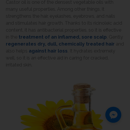
Castor oil is one of the densest vegetable oils with
many useful properties. Among other things, it
strengthens the hair, eyelashes, eyebrows, and nails
and stimulates hair growth. Thanks to its ricinoleic acid
content, it has antibacterial properties, so it is effective
in the
treatment of an inflamed, sore scalp
. Gently
regenerates dry, dull, chemically treated hair
and
also helps
against hair loss
. It hydrates extremely
well, so it is an effective aid in caring for cracked,
irritated skin.