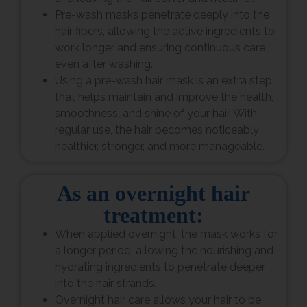
Pre-wash masks penetrate deeply into the
hair fibers, allowing the active ingredients to
work longer and ensuring continuous care
even after washing.
Using a pre-wash hair mask is an extra step
that helps maintain and improve the health,
smoothness, and shine of your hair. With
regular use, the hair becomes noticeably
healthier, stronger, and more manageable.
As an overnight hair
treatment:
When applied overnight, the mask works for
a longer period, allowing the nourishing and
hydrating ingredients to penetrate deeper
into the hair strands.
Overnight hair care allows your hair to be