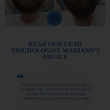
READ OUR LEAD
TRICHOLOGIST MARIANN'S
ADVICE