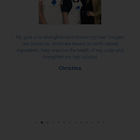
My goal is to strengthen and thicken my hair. Oxygeni
Hair products, which are based on 100% natural
ingredients, help improve the health of my scalp and
strengthen my hair follicles.
Christina