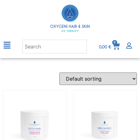
0
0,00
€