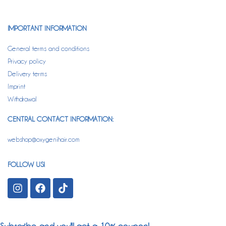
IMPORTANT INFORMATION
General terms and conditions
Privacy policy
Delivery terms
Imprint
Withdrawal
CENTRAL CONTACT INFORMATION:
webshop@oxygenihair.com
FOLLOW US!
Subscribe and you'll get a 10% coupon!