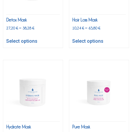
Detox Mask
Hair Loss Mask
–
–
27,20
€
38,28
€
10,24
€
65,80
€
Select options
Select options
Hydrate Mask
Pure Mask