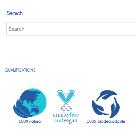
Search
QUALIFICATIONS