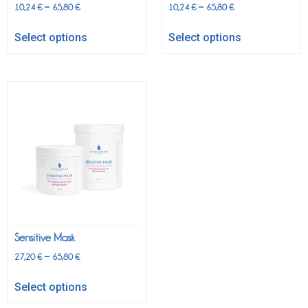
–
–
10,24
€
65,80
€
10,24
€
65,80
€
Select options
Select options
Sensitive Mask
–
27,20
€
65,80
€
Select options