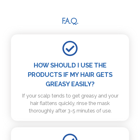
F.A.Q.
HOW SHOULD I USE THE
PRODUCTS IF MY HAIR GETS
GREASY EASILY?
If your scalp tends to get greasy and your
hair flattens quickly, rinse the mask
thoroughly after 3-5 minutes of use.