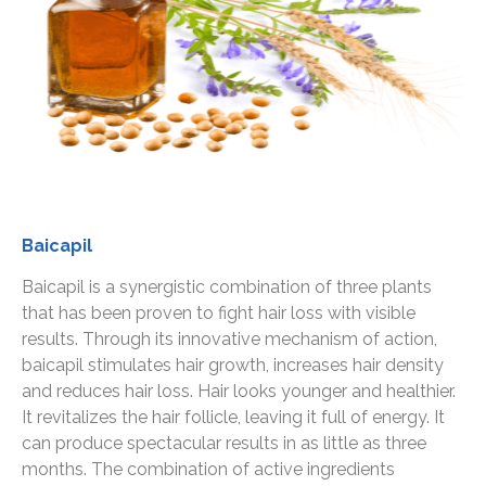
Baicapil
Baicapil is a synergistic combination of three plants
that has been proven to fight hair loss with visible
results. Through its innovative mechanism of action,
baicapil stimulates hair growth, increases hair density
and reduces hair loss. Hair looks younger and healthier.
It revitalizes the hair follicle, leaving it full of energy. It
can produce spectacular results in as little as three
months. The combination of active ingredients