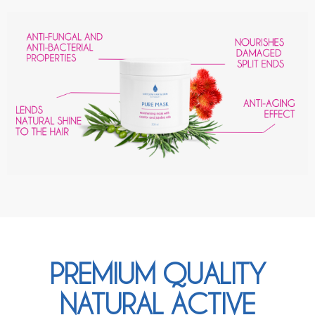
PREMIUM QUALITY
NATURAL ACTIVE