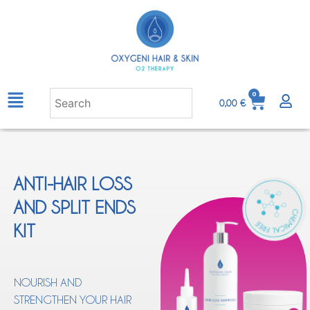
0
0,00
€
ANTI-HAIR LOSS
AND SPLIT ENDS
KIT
NOURISH AND
STRENGTHEN YOUR HAIR