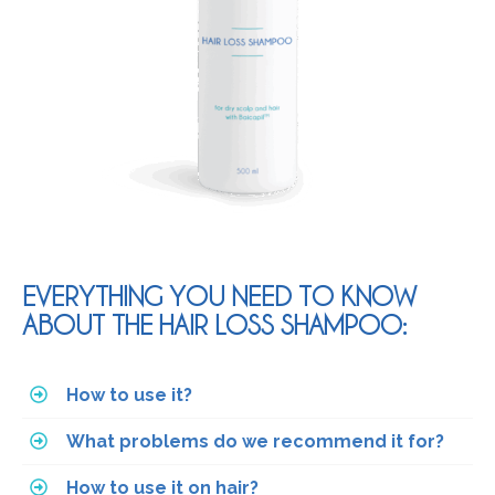
EVERYTHING YOU NEED TO KNOW
ABOUT THE HAIR LOSS SHAMPOO:
How to use it?
What problems do we recommend it for?
How to use it on hair?