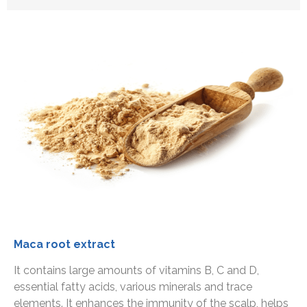
Maca root extract
It contains large amounts of vitamins B, C and D,
essential fatty acids, various minerals and trace
elements. It enhances the immunity of the scalp, helps