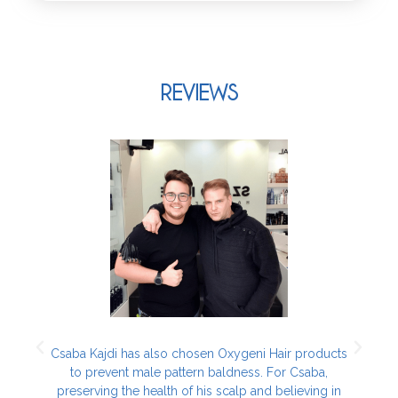
REVIEWS
h
Csaba Kajdi has also chosen Oxygeni Hair products
to prevent male pattern baldness. For Csaba,
r
preserving the health of his scalp and believing in