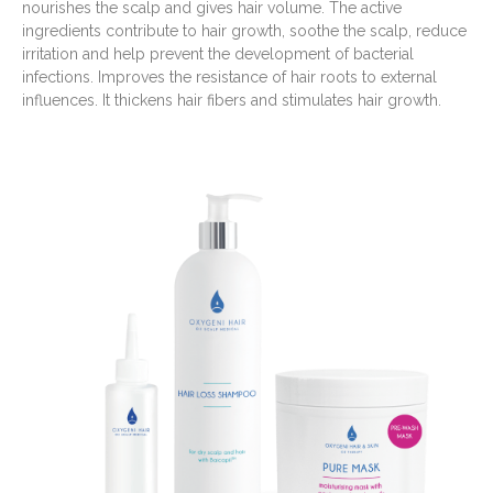
nourishes the scalp and gives hair volume. The active
ingredients contribute to hair growth, soothe the scalp, reduce
irritation and help prevent the development of bacterial
infections. Improves the resistance of hair roots to external
influences. It thickens hair fibers and stimulates hair growth.