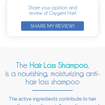
Share your opinion and
review of Oxygeni Hair!
SHARE MY REVIEW!
The
Hair Loss Shampoo
,
is a nourishing, moisturizing anti-
hair loss shampoo
The active ingredients contribute to hair