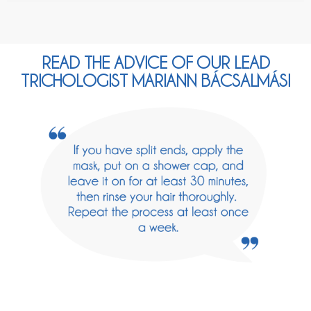
READ THE ADVICE OF OUR LEAD
TRICHOLOGIST MARIANN BÁCSALMÁSI