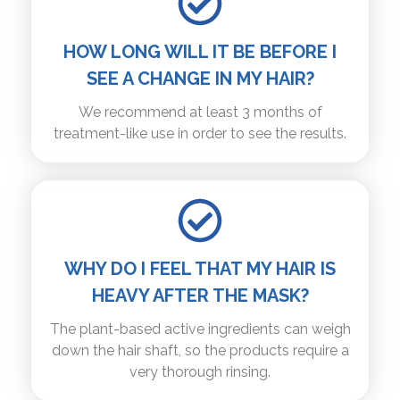
HOW LONG WILL IT BE BEFORE I
SEE A CHANGE IN MY HAIR?
We recommend at least 3 months of
treatment-like use in order to see the results.
WHY DO I FEEL THAT MY HAIR IS
HEAVY AFTER THE MASK?
The plant-based active ingredients can weigh
down the hair shaft, so the products require a
very thorough rinsing.