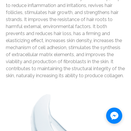
to reduce inflammation and irritations, revives hair
follicles, stimulates hair growth, and strengthens hair
strands. It improves the resistance of hair roots to
harmful external, environmental factors. It both
prevents and reduces hair loss, has a firming and
elasticizing effect, increases skin density, increases the
mechanism of cell adhesion, stimulates the synthesis
of extracellular matrix elements, and improves the
viability and production of fibroblasts in the skin. It
contributes to maintaining the structural integrity of the
skin, naturally increasing its ability to produce collagen.