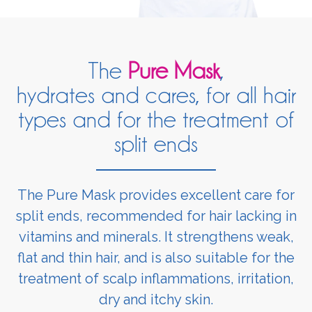
The
Pure Mask
,
hydrates and cares, for all hair
types and for the treatment of
split ends
The Pure Mask provides excellent care for
split ends, recommended for hair lacking in
vitamins and minerals. It strengthens weak,
flat and thin hair, and is also suitable for the
treatment of scalp inflammations, irritation,
dry and itchy skin.