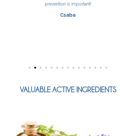
.
prevention is important!
Csaba
VALUABLE ACTIVE INGREDIENTS