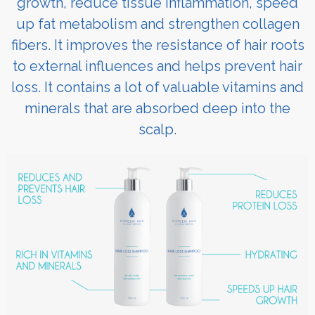
growth, reduce tissue inflammation, speed
up fat metabolism and strengthen collagen
fibers. It improves the resistance of hair roots
to external influences and helps prevent hair
loss. It contains a lot of valuable vitamins and
minerals that are absorbed deep into the
scalp.