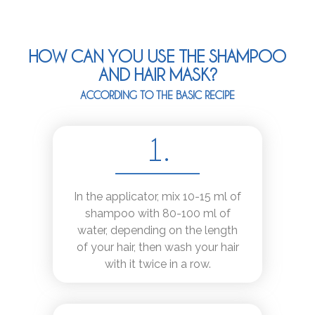
HOW CAN YOU USE THE SHAMPOO
AND HAIR MASK?
ACCORDING TO THE BASIC RECIPE
1.
In the applicator, mix 10-15 ml of
shampoo with 80-100 ml of
water, depending on the length
of your hair, then wash your hair
with it twice in a row.