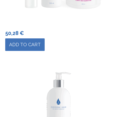
50,28
€
ADD TO CART