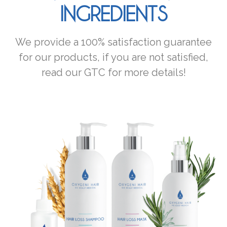
INGREDIENTS
We provide a 100% satisfaction guarantee
for our products, if you are not satisfied,
read our GTC for more details!