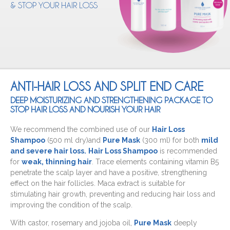
& STOP YOUR HAIR LOSS
ANTI-HAIR LOSS AND SPLIT END CARE
DEEP MOISTURIZING AND STRENGTHENING PACKAGE TO
STOP HAIR LOSS AND NOURISH YOUR HAIR
We recommend the combined use of our
Hair Loss
Shampoo
(500 ml dry)and
Pure Mask
(300 ml) for both
mild
and severe hair loss.
Hair Loss Shampoo
is recommended
for
weak, thinning hair
. Trace elements containing vitamin B5
penetrate the scalp layer and have a positive, strengthening
effect on the hair follicles. Maca extract is suitable for
stimulating hair growth, preventing and reducing hair loss and
improving the condition of the scalp.
With castor, rosemary and jojoba oil,
Pure Mask
deeply