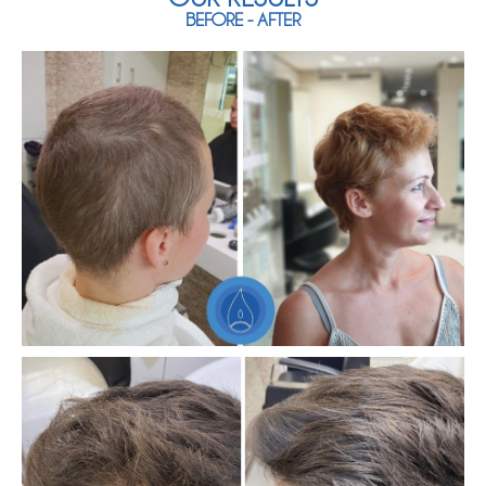
BEFORE - AFTER