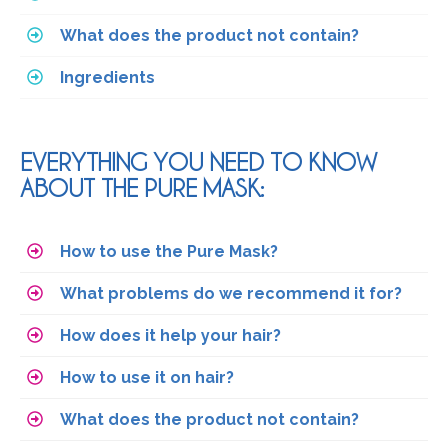
What does the product not contain?
Ingredients
EVERYTHING YOU NEED TO KNOW
ABOUT THE PURE MASK:
How to use the Pure Mask?
What problems do we recommend it for?
How does it help your hair?
How to use it on hair?
What does the product not contain?