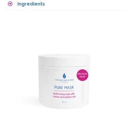
Ingredients