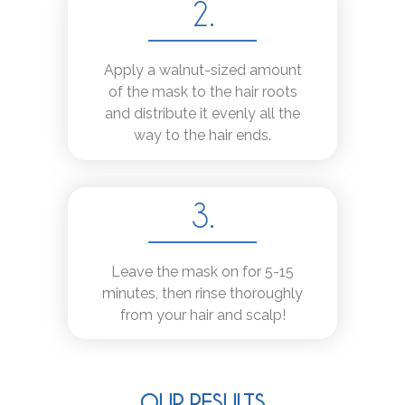
2.
Apply a walnut-sized amount
of the mask to the hair roots
and distribute it evenly all the
way to the hair ends.
3.
Leave the mask on for 5-15
minutes, then rinse thoroughly
from your hair and scalp!
OUR RESULTS