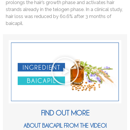
prolongs the hair’s growth phase and activates hair
strands already in the telogen phase. In a clinical study,
hair loss was reduced by 60.6% after 3 months of
baicapil.
FIND OUT MORE
ABOUT BAICAPIL FROM THE VIDEO!