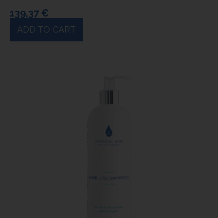
139,37
€
ADD TO CART