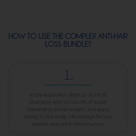
HOW TO USE THE COMPLEX ANTI-HAIR
LOSS BUNDLE?
1.
In the applicator, dilute 10-15 ml of
shampoo with 50-100 ml of water
(depending on hair length), and apply
evenly to the scalp. Mix enough for two
washes and use it twice in a row.