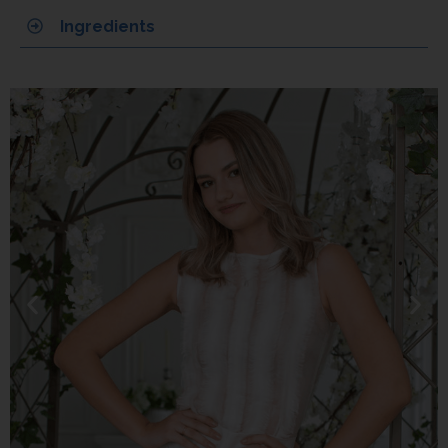
Ingredients