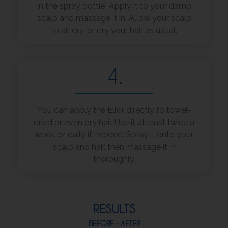
in the spray bottle. Apply it to your damp
scalp and massage it in. Allow your scalp
to air dry, or dry your hair as usual.
4.
You can apply the Elixir directly to towel-
dried or even dry hair. Use it at least twice a
week, or daily if needed. Spray it onto your
scalp and hair, then massage it in
thoroughly.
RESULTS
BEFORE - AFTER