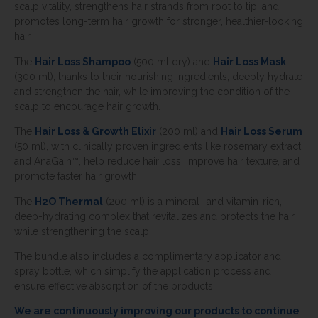
scalp vitality, strengthens hair strands from root to tip, and
promotes long-term hair growth for stronger, healthier-looking
hair.
The
Hair Loss Shampoo
(500 ml dry) and
Hair Loss Mask
(300 ml), thanks to their nourishing ingredients, deeply hydrate
and strengthen the hair, while improving the condition of the
scalp to encourage hair growth.
The
Hair Loss & Growth Elixir
(200 ml) and
Hair Loss Serum
(50 ml), with clinically proven ingredients like rosemary extract
and AnaGain™, help reduce hair loss, improve hair texture, and
promote faster hair growth.
The
H2O Thermal
(200 ml) is a mineral- and vitamin-rich,
deep-hydrating complex that revitalizes and protects the hair,
while strengthening the scalp.
The bundle also includes a complimentary applicator and
spray bottle, which simplify the application process and
ensure effective absorption of the products.
We are continuously improving our products to continue