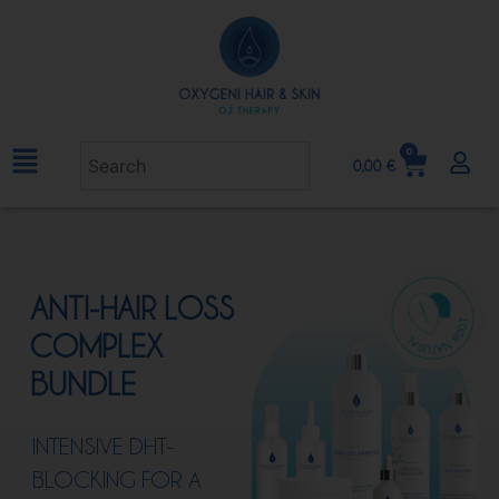
0
0,00
€
ANTI-HAIR LOSS
COMPLEX
BUNDLE
INTENSIVE DHT-
BLOCKING FOR A