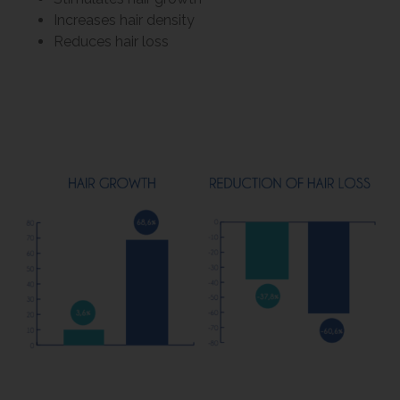
Increases hair density
Reduces hair loss