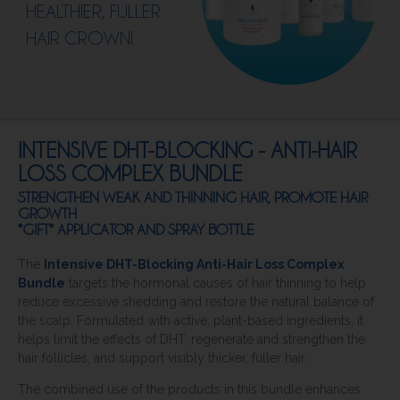
HEALTHIER, FULLER
HAIR CROWN!
INTENSIVE DHT-BLOCKING - ANTI-HAIR
LOSS COMPLEX BUNDLE
STRENGTHEN WEAK AND THINNING HAIR, PROMOTE HAIR
GROWTH
*GIFT* APPLICATOR AND SPRAY BOTTLE
The
Intensive DHT-Blocking Anti-Hair Loss Complex
Bundle
targets the hormonal causes of hair thinning to help
reduce excessive shedding and restore the natural balance of
the scalp. Formulated with active, plant-based ingredients, it
helps limit the effects of DHT, regenerate and strengthen the
hair follicles, and support visibly thicker, fuller hair.
The combined use of the products in this bundle enhances