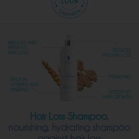
Hair Loss Shampoo
,
nourishing, hydrating shampoo
against hair loss