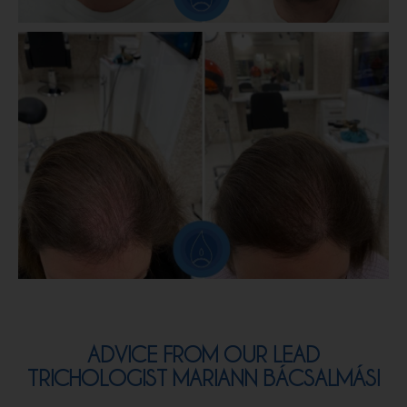
ADVICE FROM OUR LEAD
TRICHOLOGIST MARIANN​ BÁCSALMÁSI