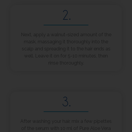
2.
Next, apply a walnut-sized amount of the
mask, massaging it thoroughly into the
scalp and spreading it to the hair ends as
well. Leave it on for 5-10 minutes, then
rinse thoroughly.
3.
After washing your hair, mix a few pipettes
of the serum with 10 ml of Pure Aloe Vera