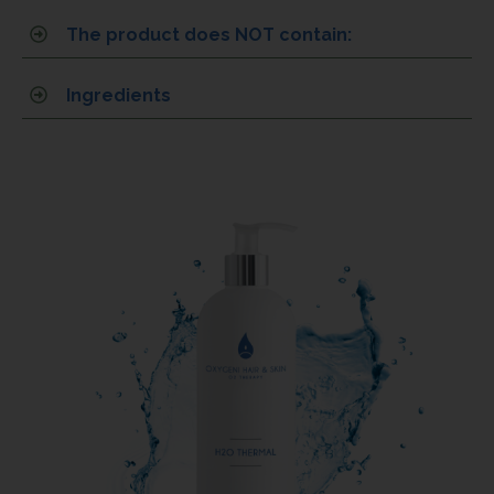
The product does NOT contain:
Ingredients