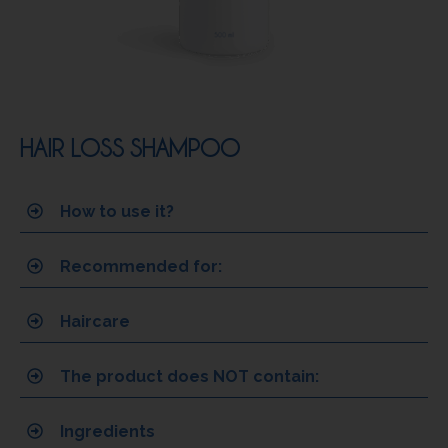
HAIR LOSS SHAMPOO
How to use it?
Recommended for:
Haircare
The product does NOT contain:
Ingredients