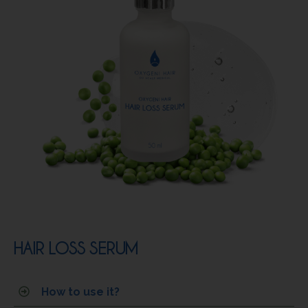
HAIR LOSS SERUM
How to use it?