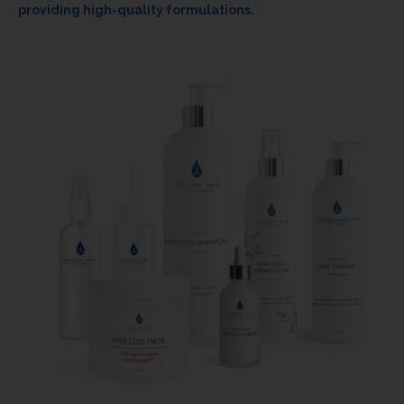
providing high-quality formulations.