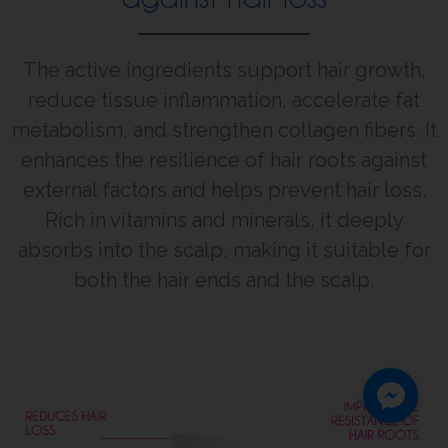
The active ingredients support hair growth,
reduce tissue inflammation, accelerate fat
metabolism, and strengthen collagen fibers. It
enhances the resilience of hair roots against
external factors and helps prevent hair loss.
Rich in vitamins and minerals, it deeply
absorbs into the scalp, making it suitable for
both the hair ends and the scalp.