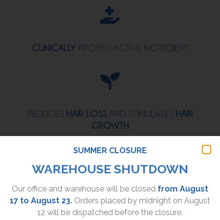
CLINICALLY
PROVEN ACTIVE INGREDIENT
REDUCES
HAIR LOSS
AND STIMULATES
HAIR
GROWTH
SUMMER CLOSURE
WAREHOUSE SHUTDOWN
Our office and warehouse will be closed
from August
EXTENDS THE
LIFESPAN
OF HAIR STRANDS AND
17 to August 23.
Orders placed by midnight on August
STRENGTHENS
THEM
12 will be dispatched before the closure.