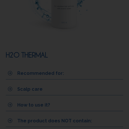
H2O THERMAL
Recommended for:
Scalp care
How to use it?
The product does NOT contain: