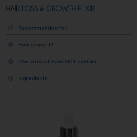
HAIR LOSS & GROWTH ELIXIR
Recommended for:
How to use it?
The product does NOT contain:
Ingredients