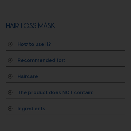
HAIR LOSS MASK
How to use it?
Recommended for:
Haircare
The product does NOT contain:
Ingredients