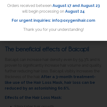
Orders received between
August 17 and August 23
will begin processing on
August 24
.
For urgent inquiries:
info@oxygenihair.com
CAN
INCREASE HAIR GROWTH
BY UP TO
78%
AFTER THREE MONTHS
Thank you for your understanding!
The beneficial effects of Baicapil
Baicapil can increase hair density even by 59.3% and is
proven to significantly increase hair volume and quality,
further reducing hair loss. Baicapil visibly increases the
thickness of the hair.
After a 3-month treatment-
like use of the Hair Loss Mask, hair loss can be
reduced by an astonishing 60.6%.
Effects of the Hair Loss Mask:
Stimulates hair growth