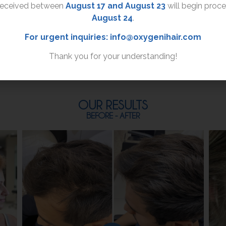
received between
August 17 and August 23
will begin proc
the mask to the hair
August 24
.
roots and distribute it
evenly all the way to the
For urgent inquiries:
info@oxygenihair.com
hair ends.
Thank you for your understanding!
OUR RESULTS
BEFORE - AFTER