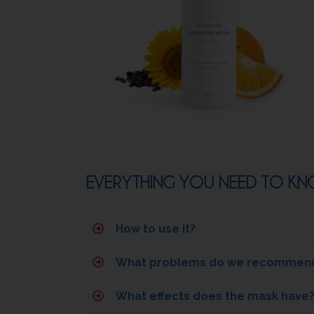
EVERYTHING YOU NEED TO KNO
How to use it?
What problems do we recommend 
What effects does the mask have