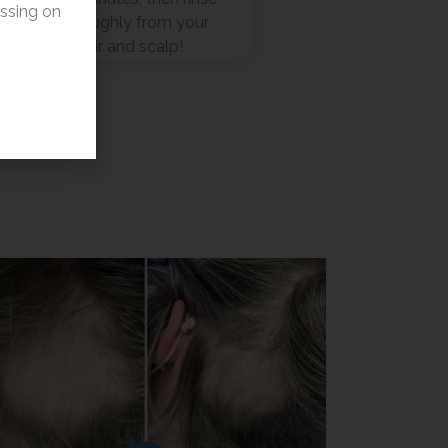
essing on
thoroughly from your
hair and scalp!