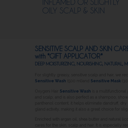
INFLAMED OR SLIGHTLY
OILY SCALP & SKIN
SENSITIVE SCALP AND SKIN CA
with *GIFT APPLICATOR*
DEEP MOISTURIZING, NOURISHING, NATURAL,
For slightly greasy, sensitive scalp and hair, we
Sensitive Wash
(500 ml)and
Sensitive Mask
(30
Oxygeni Hair
Sensitive Wash
is a multifunctiona
and scalp, and is also perfect as a shampoo, sho
panthenol content, it helps eliminate dandruff, dr
gland activity, making it also a great choice for slig
Enriched with argan oil, shea butter and natural lic
cares for the skin, scalp and hair. It is especially