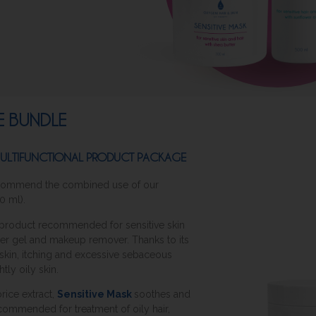
RE BUNDLE
 MULTIFUNCTIONAL PRODUCT PACKAGE
 recommend the combined use of our
0 ml).
l product recommended for sensitive skin
wer gel and makeup remover. Thanks to its
y skin, itching and excessive sebaceous
htly oily skin.
orice extract,
Sensitive Mask
soothes and
 recommended for treatment of oily hair,