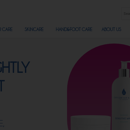
R CARE
SKINCARE
HAND&FOOT CARE
ABOUT US
GHTLY
T
E,