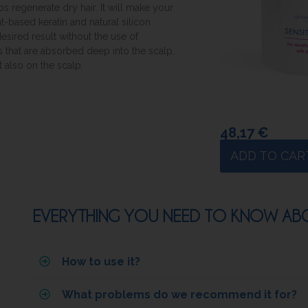
ps regenerate dry hair. It will make your
nt-based keratin and natural silicon
esired result without the use of
ls that are absorbed deep into the scalp,
 also on the scalp.
48,17
€
ADD TO CAR
EVERYTHING YOU NEED TO KNOW ABOU
How to use it?
What problems do we recommend it for?