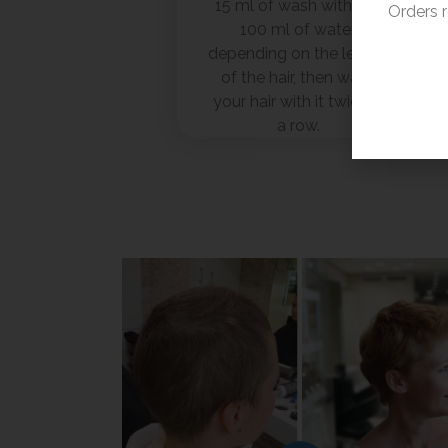
15 ml of wash with 80-
Orders 
100 ml of water,
depending on the length
of the hair, then wash
your hair with it twice in
a row.