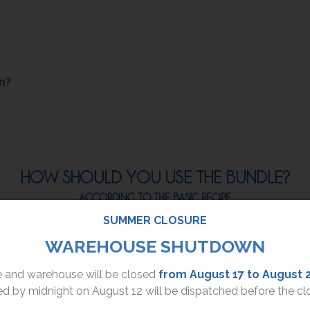
n?
HOW SHOULD YOU USE THE BUNDLE?
ACCORDING TO THE BASIC RECIPE
SUMMER CLOSURE
2.
WAREHOUSE SHUTDOWN
ce and warehouse will be closed
from August 17 to August 
d by midnight on August 12 will be dispatched before the cl
After that, apply a
walnut-sized amount of