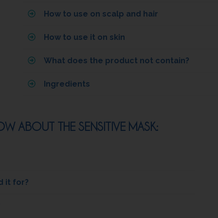
How to use on scalp and hair
How to use it on skin
What does the product not contain?
Ingredients
W ABOUT THE SENSITIVE MASK:
it for?
?