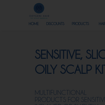
HOME
DISCOUNTS
PRODUCTS
HAI
SENSITIVE, SLI
OILY SCALP KI
MULTIFUNCTIONAL
PRODUCTS FOR SENSITIV