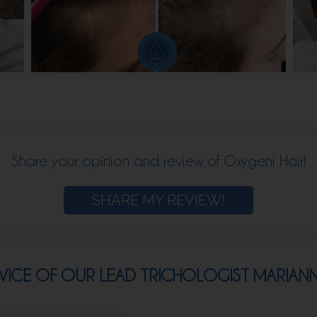
Share your opinion and review of Oxygeni Hair!
SHARE MY REVIEW!
VICE OF OUR LEAD TRICHOLOGIST MARIAN