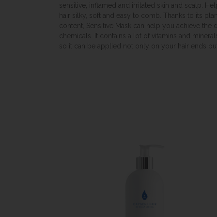
sensitive, inflamed and irritated skin and scalp. Hel
hair silky, soft and easy to comb. Thanks to its pla
content, Sensitive Mask can help you achieve the d
chemicals. It contains a lot of vitamins and minera
so it can be applied not only on your hair ends but