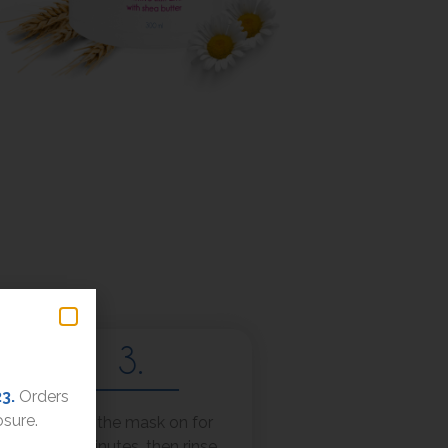
3.
23.
Orders
osure.
Leave the mask on for
5-15 minutes, then rinse