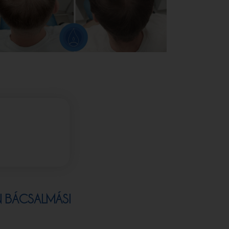
N BÁCSALMÁSI