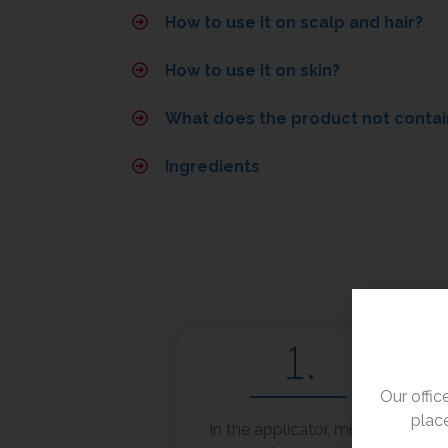
How to use it on scalp and hair?
How to use it on skin?
What does the product not contai
Ingredients
1.
Our offi
place
In the applicator, mix 10-