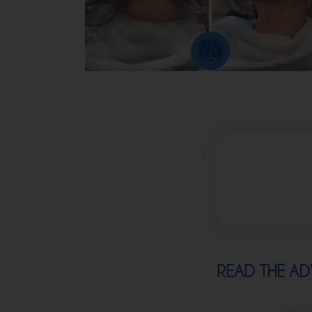
READ THE AD