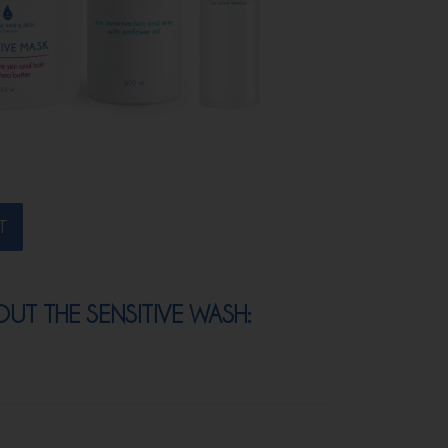
T
T THE SENSITIVE WASH: