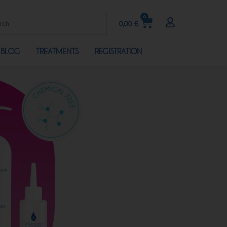
0
0,00
€
BLOG
TREATMENTS
REGISTRATION